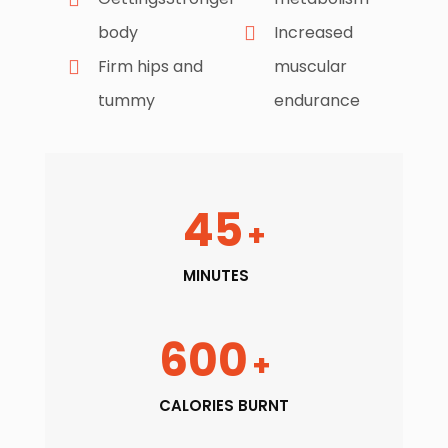
body
Increased
Firm hips and
muscular
tummy
endurance
45
+
MINUTES
600
+
CALORIES BURNT