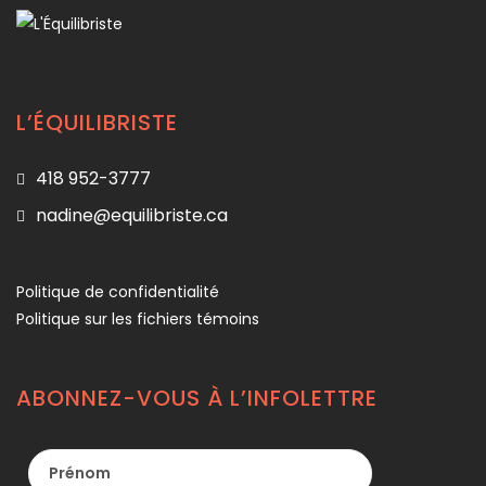
L’ÉQUILIBRISTE
418 952-3777
nadine@equilibriste.ca
Politique de confidentialité
Politique sur les fichiers témoins
ABONNEZ-VOUS À L’INFOLETTRE