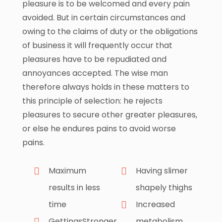
pleasure is to be welcomed and every pain
avoided. But in certain circumstances and
owing to the claims of duty or the obligations
of business it will frequently occur that
pleasures have to be repudiated and
annoyances accepted. The wise man
therefore always holds in these matters to
this principle of selection: he rejects
pleasures to secure other greater pleasures,
or else he endures pains to avoid worse
pains.
Maximum
Having slimer
results in less
shapely thighs
time
Increased
GettingsStronger
metabolism