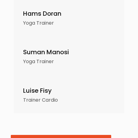
Hams Doran
Yoga Trainer
Suman Manosi
Yoga Trainer
Luise Fisy
Trainer Cardio