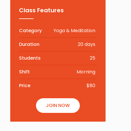
Class Features
Category
Yoga & Meditation
Duration
20 days
Students
25
Shift
Morning
Price
$80
JOIN NOW