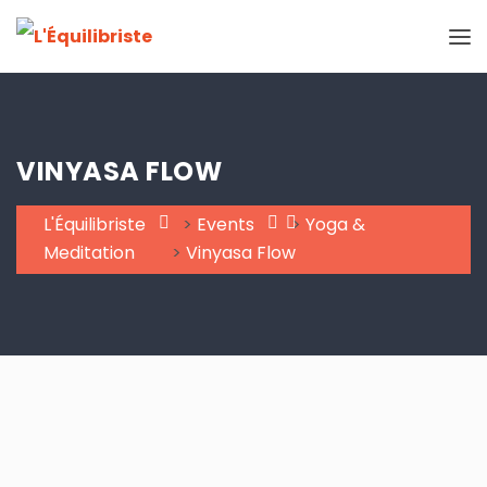
VINYASA FLOW
L'Équilibriste
>
Events
>
Yoga &
Meditation
>
Vinyasa Flow