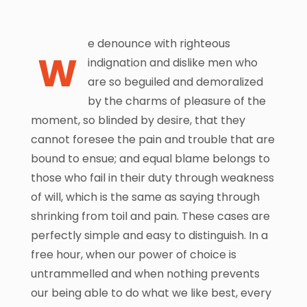
e denounce with righteous
W
indignation and dislike men who
are so beguiled and demoralized
by the charms of pleasure of the
moment, so blinded by desire, that they
cannot foresee the pain and trouble that are
bound to ensue; and equal blame belongs to
those who fail in their duty through weakness
of will, which is the same as saying through
shrinking from toil and pain. These cases are
perfectly simple and easy to distinguish. In a
free hour, when our power of choice is
untrammelled and when nothing prevents
our being able to do what we like best, every