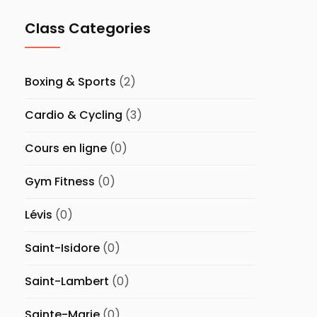
Class Categories
Boxing & Sports
(2)
Cardio & Cycling
(3)
Cours en ligne
(0)
Gym Fitness
(0)
Lévis
(0)
Saint-Isidore
(0)
Saint-Lambert
(0)
Sainte-Marie
(0)