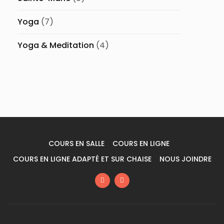
Yoga
(7)
Yoga & Meditation
(4)
COURS EN SALLE
COURS EN LIGNE
COURS EN LIGNE ADAPTÉ ET SUR CHAISE
NOUS JOINDRE