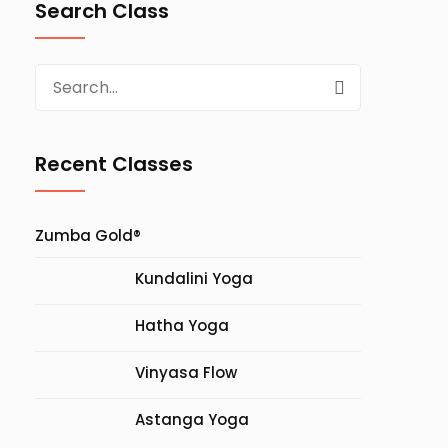
Search Class
Search
for:
Recent Classes
Zumba Gold®
Kundalini Yoga
Hatha Yoga
Vinyasa Flow
Astanga Yoga