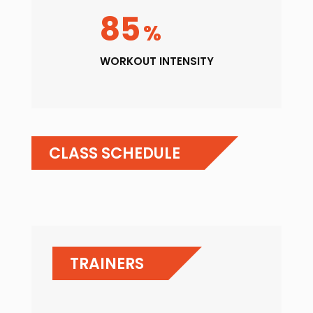
85
%
WORKOUT INTENSITY
CLASS SCHEDULE
TRAINERS