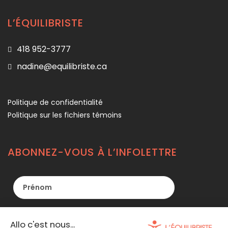
L’ÉQUILIBRISTE
418 952-3777
nadine@equilibriste.ca
Politique de confidentialité
Politique sur les fichiers témoins
ABONNEZ-VOUS À L’INFOLETTRE