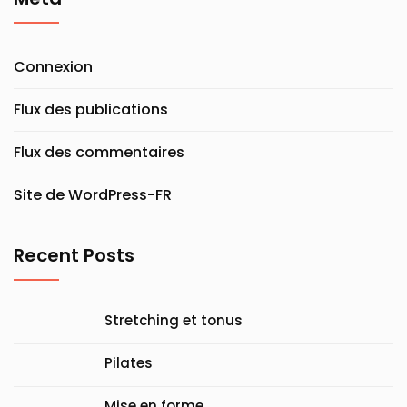
Connexion
Flux des publications
Flux des commentaires
Site de WordPress-FR
Recent Posts
Stretching et tonus
Pilates
Mise en forme