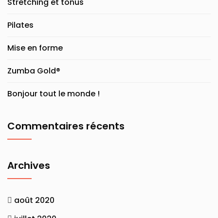
Stretching et tonus
Pilates
Mise en forme
Zumba Gold®
Bonjour tout le monde !
Commentaires récents
Archives
août 2020