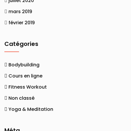
juillet 2020
mars 2019
février 2019
Catégories
Bodybuilding
Cours en ligne
Fitness Workout
Non classé
Yoga & Meditation
Méta