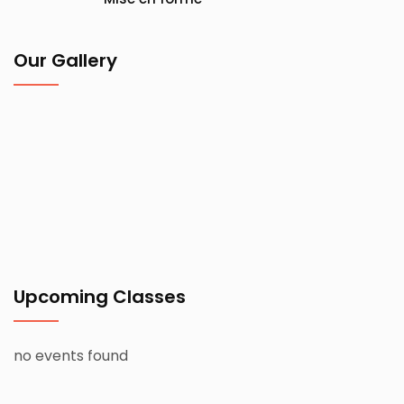
Our Gallery
Upcoming Classes
no events found