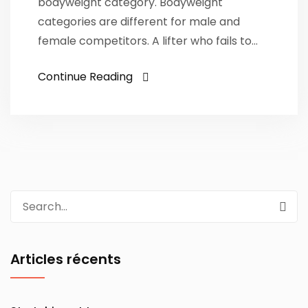
bodyweight category. Bodyweight
categories are different for male and
female competitors. A lifter who fails to…
Continue Reading
Search
for:
Articles récents