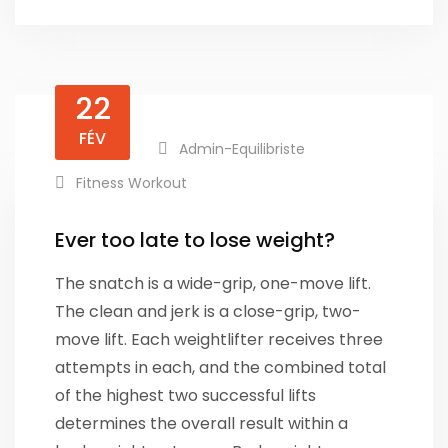
22
FÉV
Admin-Equilibriste
Fitness Workout
Ever too late to lose weight?
The snatch is a wide-grip, one-move lift.
The clean and jerk is a close-grip, two-
move lift. Each weightlifter receives three
attempts in each, and the combined total
of the highest two successful lifts
determines the overall result within a