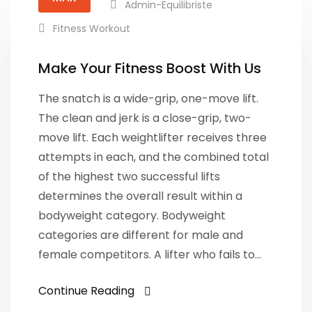
Admin-Equilibriste
Fitness Workout
Make Your Fitness Boost With Us
The snatch is a wide-grip, one-move lift.
The clean and jerk is a close-grip, two-
move lift. Each weightlifter receives three
attempts in each, and the combined total
of the highest two successful lifts
determines the overall result within a
bodyweight category. Bodyweight
categories are different for male and
female competitors. A lifter who fails to…
Continue Reading