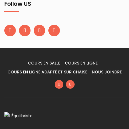
Follow US
COURS EN SALLE
COURS EN LIGNE
COURS EN LIGNE ADAPTÉ ET SUR CHAISE
NOUS JOINDRE