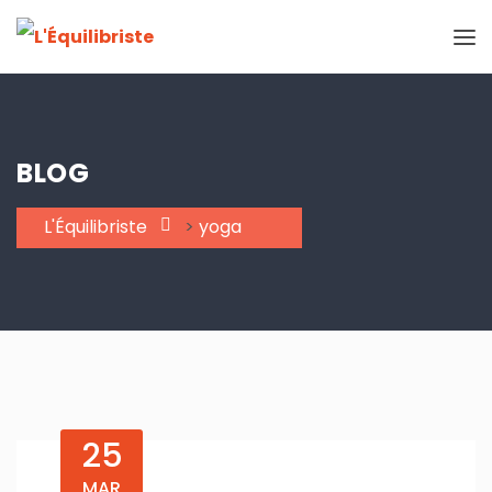
BLOG
L'Équilibriste
>
yoga
25
MAR